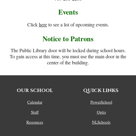
Events
Click
here
to see a list of upcoming events.
Notice to Patrons
The Public Library door will be locked during school hours.
To gain access at this time, you must use the main door in the
center of the building.
OUR SCHOOL
QUICK LINKS
Calendar
PowerSchool
Staff
Optis
Resources
NLSchools