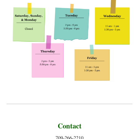
Contact
709-266-2210