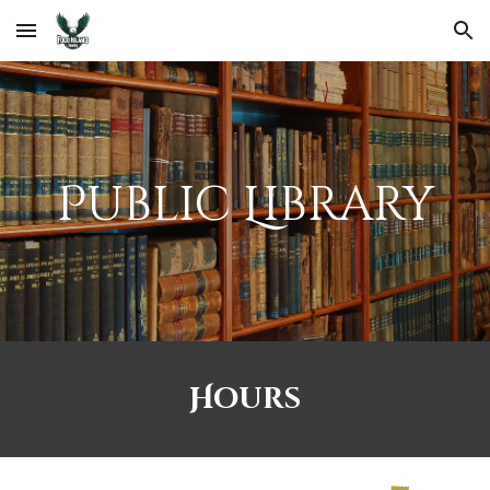
Skip to main content
Skip to navigation
Public Library
Hours