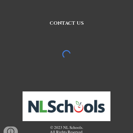
CONTACT US
© 2023 NL Schools.
All Rights Reserved.